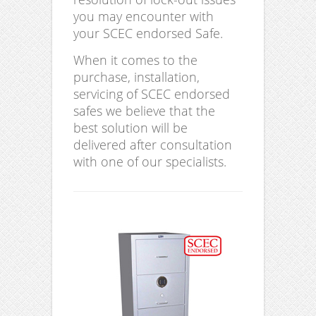
you may encounter with
your SCEC endorsed Safe.
When it comes to the
purchase, installation,
servicing of SCEC endorsed
safes we believe that the
best solution will be
delivered after consultation
with one of our specialists.