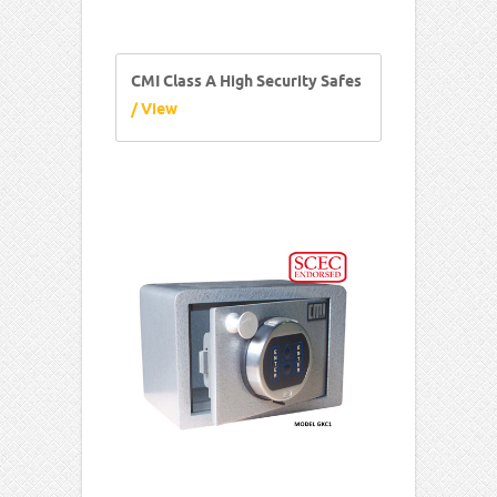
CMI Class A High Security Safes
/ View