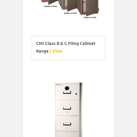
CMI Class B & C Filing Cabinet
Range
/ View