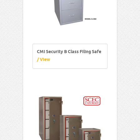
CMI Security B Class Filing Safe
/ View