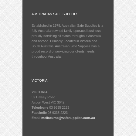
AUSTRALIAN SAFE SUPPLIES
Established in 1979, Australian Safe Supplies is a
fully Australian owned family operated business
proudly servicing all states throughout Australia
and abroad. Primarily Located in Victoria and
South Australia, Australian Safe Supplies has a
proud record of servicing our clients needs
throughout Australia.
VICTORIA
VICTORIA
52 Halsey Road
Airport West VIC 3042
Telephone
03 9335 2223
Facsimile
03 9335 2223
Email
melbourne@safesupplies.com.au