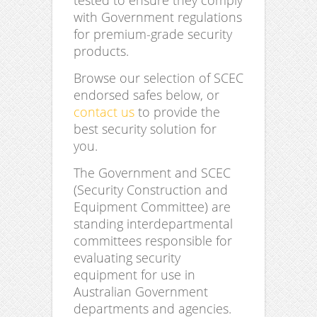
tested to ensure they comply
with Government regulations
for premium-grade security
products.
Browse our selection of SCEC
endorsed safes below, or
contact us
to provide the
best security solution for
you.
The Government and SCEC
(Security Construction and
Equipment Committee) are
standing interdepartmental
committees responsible for
evaluating security
equipment for use in
Australian Government
departments and agencies.