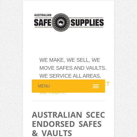
WE MAKE, WE SELL, WE
MOVE SAFES AND VAULTS.
WE SERVICE ALL AREAS,
AUSTRALIA WIDE.
CONTACT
MENU
US TODAY.
AUSTRALIAN SCEC
ENDORSED SAFES
& VAULTS