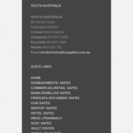
SOUTH AUSTRALIA
SOUTH AUSTRALIA
69 Hardys Road
Underdale SA 5032
Contact
Mark Roberts
Telephone
08 8347 3399
Facsimile
08 8347 3400
Mobile
0418 829 791
Email
mroberts@safesupplies.com.au
QUICK LINKS
HOME
HOME/DOMESTIC SAFES
COMMERCIAL/RETAIL SAFES
BANK/JEWELLER SAFES
FIRE/DATA DOCUMENT SAFES
GUN SAFES
DEPOSIT SAFES
HOTEL SAFES
DRUG | PHARMACY
SCEC SAFES
VAULT DOORS