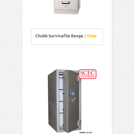
Chubb Survivafile Range
/ View