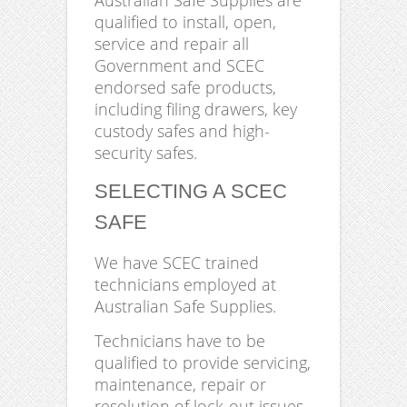
Australian Safe Supplies are
qualified to install, open,
service and repair all
Government and SCEC
endorsed safe products,
including filing drawers, key
custody safes and high-
security safes.
SELECTING A SCEC
SAFE
We have SCEC trained
technicians employed at
Australian Safe Supplies.
Technicians have to be
qualified to provide servicing,
maintenance, repair or
resolution of lock-out issues