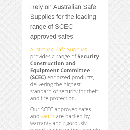
Rely on Australian Safe
Supplies for the leading
range of SCEC
approved safes
Australian Safe Supplies
provides a range of
Security
Construction and
Equipment Committee
(SCEC)
endorsed products,
delivering the highest
standard of security for theft
and fire protection.
Our SCEC approved safes
and
vaults
are backed by
warranty and rigorously