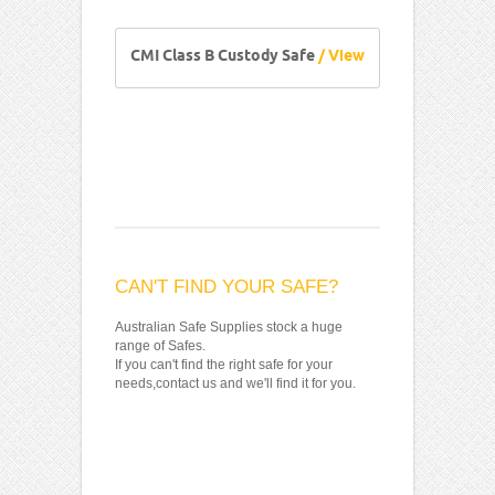
CMI Class B Custody Safe
/ View
CAN'T FIND YOUR SAFE?
Australian Safe Supplies stock a huge
range of Safes.
If you can't find the right safe for your
needs,contact us and we'll find it for you.