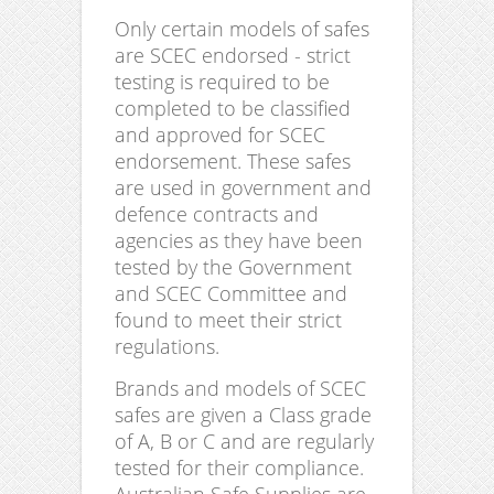
Only certain models of safes
are SCEC endorsed - strict
testing is required to be
completed to be classified
and approved for SCEC
endorsement. These safes
are used in government and
defence contracts and
agencies as they have been
tested by the Government
and SCEC Committee and
found to meet their strict
regulations.
Brands and models of SCEC
safes are given a Class grade
of A, B or C and are regularly
tested for their compliance.