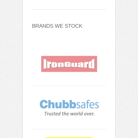
BRANDS WE STOCK